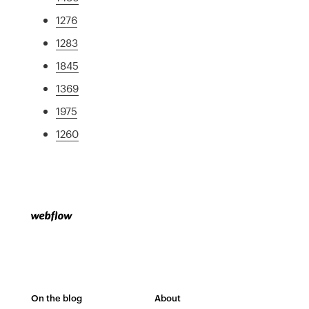
1276
1283
1845
1369
1975
1260
On the blog
About