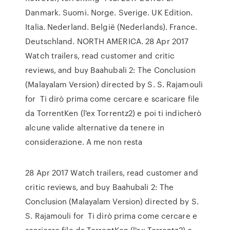
Danmark. Suomi. Norge. Sverige. UK Edition.
Italia. Nederland. België (Nederlands). France.
Deutschland. NORTH AMERICA. 28 Apr 2017
Watch trailers, read customer and critic
reviews, and buy Baahubali 2: The Conclusion
(Malayalam Version) directed by S. S. Rajamouli
for Ti dirò prima come cercare e scaricare file
da TorrentKen (l'ex Torrentz2) e poi ti indicherò
alcune valide alternative da tenere in
considerazione. A me non resta
28 Apr 2017 Watch trailers, read customer and
critic reviews, and buy Baahubali 2: The
Conclusion (Malayalam Version) directed by S.
S. Rajamouli for Ti dirò prima come cercare e
scaricare file da TorrentKen (l'ex Torrentz2) e