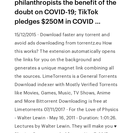
philanthropists the benefit of the
doubt on COVID-19; TikTok
pledges $250M in COVID …
15/12/2015 · Download faster any torrent and
avoid ads downloading from torrentz.eu How
this works? The extension automatically opens
the links for you on the background and
generates a unique magnet link combining all
the sources. LimeTorrents is a General Torrents
Download indexer with Mostly Verified Torrents
like Movies, Games, Music, TV Shows, Anime
and More Bittorrent Downloading is free at
Limetorrents 07/11/2017 · For the Love of Physics
- Walter Lewin - May 16, 2011 - Duration: 1:01:26.
Lectures by Walter Lewin. They will make you ♥