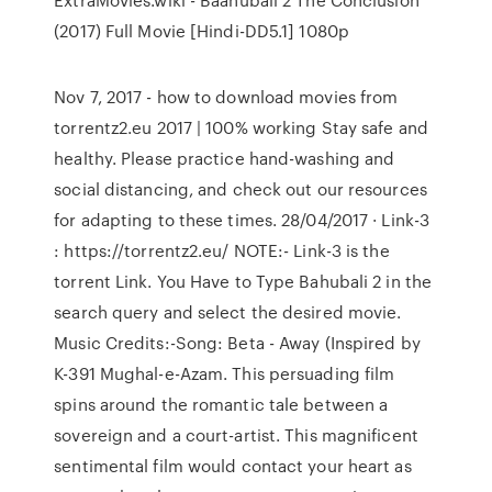
(2017) Full Movie [Hindi-DD5.1] 1080p
Nov 7, 2017 - how to download movies from
torrentz2.eu 2017 | 100% working Stay safe and
healthy. Please practice hand-washing and
social distancing, and check out our resources
for adapting to these times. 28/04/2017 · Link-3
: https://torrentz2.eu/ NOTE:- Link-3 is the
torrent Link. You Have to Type Bahubali 2 in the
search query and select the desired movie.
Music Credits:-Song: Beta - Away (Inspired by
K-391 Mughal-e-Azam. This persuading film
spins around the romantic tale between a
sovereign and a court-artist. This magnificent
sentimental film would contact your heart as