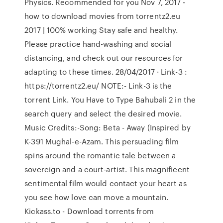
Physics. Recommended for you Nov 7, 2017 -
how to download movies from torrentz2.eu
2017 | 100% working Stay safe and healthy.
Please practice hand-washing and social
distancing, and check out our resources for
adapting to these times. 28/04/2017 · Link-3 :
https://torrentz2.eu/ NOTE:- Link-3 is the
torrent Link. You Have to Type Bahubali 2 in the
search query and select the desired movie.
Music Credits:-Song: Beta - Away (Inspired by
K-391 Mughal-e-Azam. This persuading film
spins around the romantic tale between a
sovereign and a court-artist. This magnificent
sentimental film would contact your heart as
you see how love can move a mountain.
Kickass.to - Download torrents from