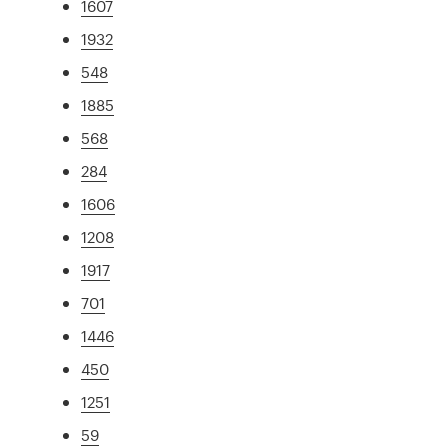
1607
1932
548
1885
568
284
1606
1208
1917
701
1446
450
1251
59