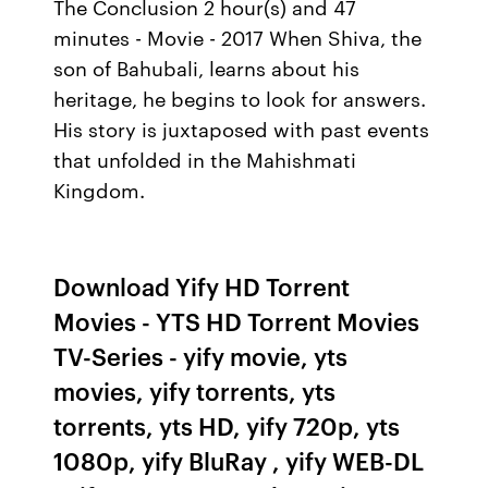
The Conclusion 2 hour(s) and 47
minutes - Movie - 2017 When Shiva, the
son of Bahubali, learns about his
heritage, he begins to look for answers.
His story is juxtaposed with past events
that unfolded in the Mahishmati
Kingdom.
Download Yify HD Torrent
Movies - YTS HD Torrent Movies
TV-Series - yify movie, yts
movies, yify torrents, yts
torrents, yts HD, yify 720p, yts
1080p, yify BluRay , yify WEB-DL