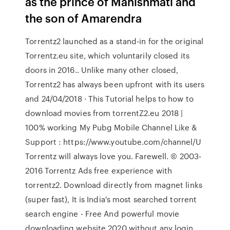
as the prince of Mahishmati and
the son of Amarendra
Torrentz2 launched as a stand-in for the original
Torrentz.eu site, which voluntarily closed its
doors in 2016.. Unlike many other closed,
Torrentz2 has always been upfront with its users
and 24/04/2018 · This Tutorial helps to how to
download movies from torrentZ2.eu 2018 |
100% working My Pubg Mobile Channel Like &
Support : https://www.youtube.com/channel/U
Torrentz will always love you. Farewell. © 2003-
2016 Torrentz Ads free experience with
torrentz2. Download directly from magnet links
(super fast), It is India's most searched torrent
search engine - Free And powerful movie
downloading website 2020 without any login