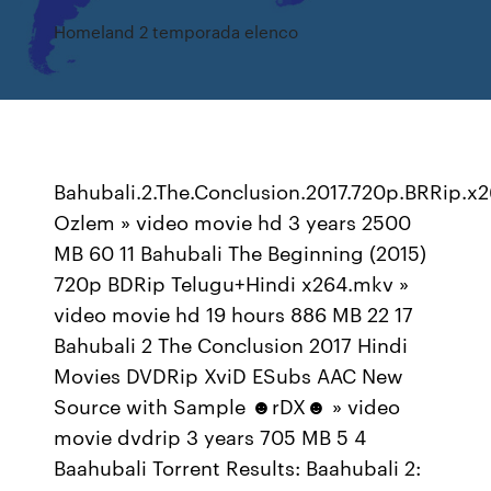
Homeland 2 temporada elenco
Bahubali.2.The.Conclusion.2017.720p.BRRip.x
Ozlem » video movie hd 3 years 2500
MB 60 11 Bahubali The Beginning (2015)
720p BDRip Telugu+Hindi x264.mkv »
video movie hd 19 hours 886 MB 22 17
Bahubali 2 The Conclusion 2017 Hindi
Movies DVDRip XviD ESubs AAC New
Source with Sample ☻rDX☻ » video
movie dvdrip 3 years 705 MB 5 4
Baahubali Torrent Results: Baahubali 2: