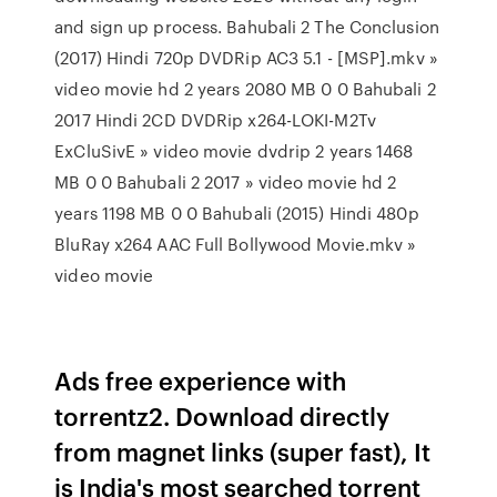
and sign up process. Bahubali 2 The Conclusion
(2017) Hindi 720p DVDRip AC3 5.1 - [MSP].mkv »
video movie hd 2 years 2080 MB 0 0 Bahubali 2
2017 Hindi 2CD DVDRip x264-LOKI-M2Tv
ExCluSivE » video movie dvdrip 2 years 1468
MB 0 0 Bahubali 2 2017 » video movie hd 2
years 1198 MB 0 0 Bahubali (2015) Hindi 480p
BluRay x264 AAC Full Bollywood Movie.mkv »
video movie
Ads free experience with
torrentz2. Download directly
from magnet links (super fast), It
is India's most searched torrent