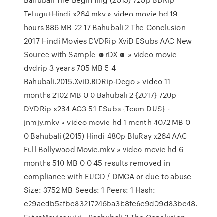
Telugu+Hindi x264.mkv » video movie hd 19
hours 886 MB 22 17 Bahubali 2 The Conclusion
2017 Hindi Movies DVDRip XviD ESubs AAC New
Source with Sample ☻rDX☻ » video movie
dvdrip 3 years 705 MB 5 4
Bahubali.2015.XviD.BDRip-Dego » video 11
months 2102 MB 0 0 Bahubali 2 {2017} 720p
DVDRip x264 AC3 5.1 ESubs {Team DUS} -
jnmjy.mkv » video movie hd 1 month 4072 MB 0
0 Bahubali (2015) Hindi 480p BluRay x264 AAC
Full Bollywood Movie.mkv » video movie hd 6
months 510 MB 0 0 45 results removed in
compliance with EUCD / DMCA or due to abuse
Size: 3752 MB Seeds: 1 Peers: 1 Hash:
c29acdb5afbc83217246ba3b8fc6e9d09d83bc48.
ExtraMovies.wiki - Baahubali 2 The Conclusion