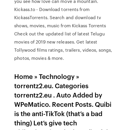
you see how love can move a mountain.
Kickass.to - Download torrents from
KickassTorrents. Search and download tv
shows, movies, music from Kickass Torrents
Check out the updated list of latest Telugu
movies of 2019 new releases. Get latest
Tollywood films ratings, trailers, videos, songs,
photos, movies & more.
Home » Technology »
torrentz2.eu. Categories
torrentz2.eu . Auto Added by
WPeMatico. Recent Posts. Quibi
is the anti-TikTok (that’s a bad
thing) Let’s give tech