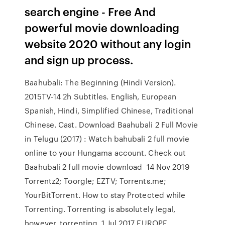
search engine - Free And
powerful movie downloading
website 2020 without any login
and sign up process.
Baahubali: The Beginning (Hindi Version).
2015TV-14 2h Subtitles. English, European
Spanish, Hindi, Simplified Chinese, Traditional
Chinese. Cast. Download Baahubali 2 Full Movie
in Telugu (2017) : Watch bahubali 2 full movie
online to your Hungama account. Check out
Baahubali 2 full movie download 14 Nov 2019
Torrentz2; Toorgle; EZTV; Torrents.me;
YourBitTorrent. How to stay Protected while
Torrenting. Torrenting is absolutely legal,
however, torrenting 1 Jul 2017 EUROPE.