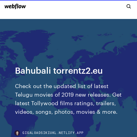
Bahubali torrentz2.eu
Check out the updated list of latest
Telugu movies of 2019 new releases. Get
latest Tollywood films ratings, trailers,
videos, songs, photos, movies & more.
GIGALOADSIKIUKL.NETLIFY.APP