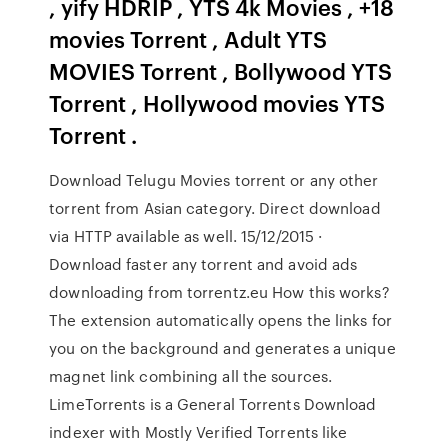
, yify HDRIP , YTS 4k Movies , +18
movies Torrent , Adult YTS
MOVIES Torrent , Bollywood YTS
Torrent , Hollywood movies YTS
Torrent .
Download Telugu Movies torrent or any other
torrent from Asian category. Direct download
via HTTP available as well. 15/12/2015 ·
Download faster any torrent and avoid ads
downloading from torrentz.eu How this works?
The extension automatically opens the links for
you on the background and generates a unique
magnet link combining all the sources.
LimeTorrents is a General Torrents Download
indexer with Mostly Verified Torrents like