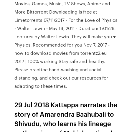
Movies, Games, Music, TV Shows, Anime and
More Bittorrent Downloading is free at
Limetorrents 07/11/2017 · For the Love of Physics
- Walter Lewin - May 16, 2011 - Duration: 1:01:26.
Lectures by Walter Lewin. They will make you ♥
Physics. Recommended for you Nov 7, 2017 -
how to download movies from torrentz2.eu
2017 | 100% working Stay safe and healthy.
Please practice hand-washing and social
distancing, and check out our resources for
adapting to these times.
29 Jul 2018 Kattappa narrates the
story of Amarendra Baahubali to
Shivudu, who learns his lineage