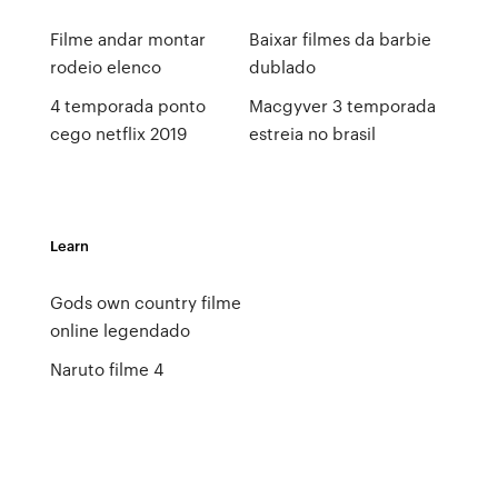
Filme andar montar
Baixar filmes da barbie
rodeio elenco
dublado
4 temporada ponto
Macgyver 3 temporada
cego netflix 2019
estreia no brasil
Learn
Gods own country filme
online legendado
Naruto filme 4