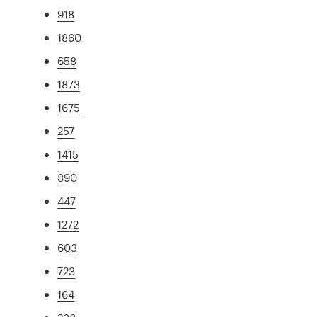
918
1860
658
1873
1675
257
1415
890
447
1272
603
723
164