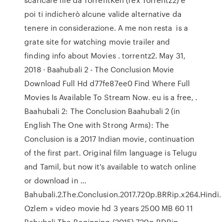
poi ti indicherò alcune valide alternative da
tenere in considerazione. A me non resta is a
grate site for watching movie trailer and
finding info about Movies . torrentz2. May 31,
2018 · Baahubali 2 - The Conclusion Movie
Download Full Hd d77fe87ee0 Find Where Full
Movies Is Available To Stream Now. eu is a free, .
Baahubali 2: The Conclusion Baahubali 2 (in
English The One with Strong Arms): The
Conclusion is a 2017 Indian movie, continuation
of the first part. Original film language is Telugu
and Tamil, but now it's available to watch online
or download in …
Bahubali.2.The.Conclusion.2017.720p.BRRip.x264.Hindi
Ozlem » video movie hd 3 years 2500 MB 60 11
Bahubali The Beginning (2015) 720p BDRip