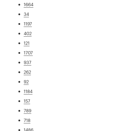
1664
34
1197
402
121
1707
937
262
92
1184
157
789
718
1486