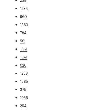
238
1234
960
1863
784
50
1351
1574
626
1258
1585
375
1955
294