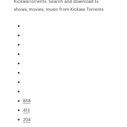
KickassTorrents. Search and download tv
shows, movies, music from Kickass Torrents
858
413
204